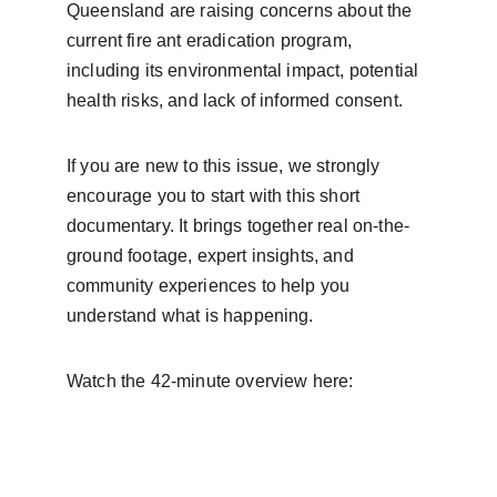
Queensland are raising concerns about the 
current fire ant eradication program, 
including its environmental impact, potential 
health risks, and lack of informed consent.
If you are new to this issue, we strongly 
encourage you to start with this short 
documentary. It brings together real on-the-
ground footage, expert insights, and 
community experiences to help you 
understand what is happening.
Watch the 42-minute overview here: