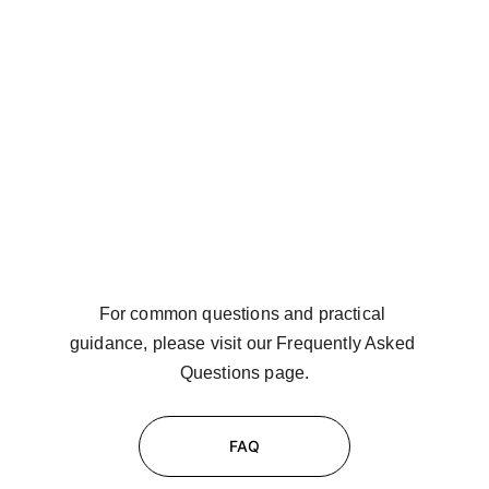
For common questions and practical 
guidance, please visit our Frequently Asked 
Questions page.
FAQ