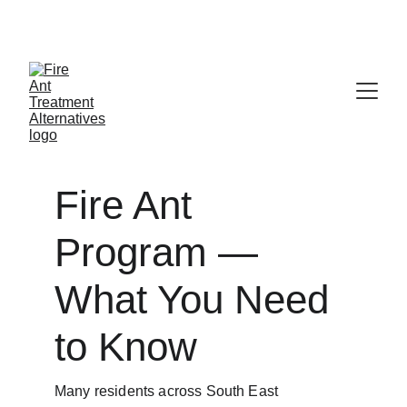
Contribute at GoFund.Me
Fire Ant 
Program — 
What You Need 
to Know
Many residents across South East 