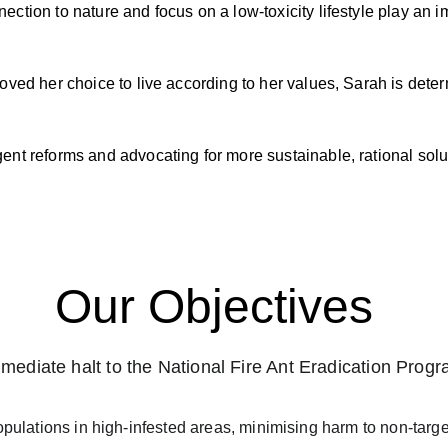
tion to nature and focus on a low-toxicity lifestyle play an im
ved her choice to live according to her values, Sarah is deter
nt reforms and advocating for more sustainable, rational solu
Our Objectives
mediate halt to the National Fire Ant Eradication Prog
populations in high-infested areas, minimising harm to non-tar