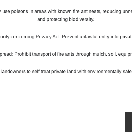
use poisons in areas with known fire ant nests, reducing unn
and protecting biodiversity.
urity concerning Privacy Act: Prevent unlawful entry into privat
pread: Prohibit transport of fire ants through mulch, soil, equi
andowners to self treat private land with environmentally saf