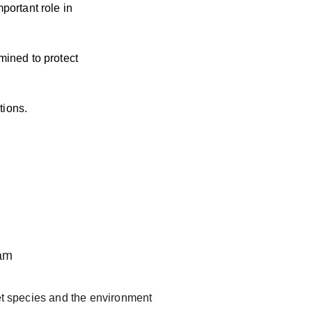
portant role in 
mined to protect 
tions.
ram
get species and the environment