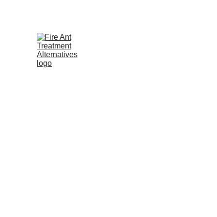
Contribute at GoFund.Me
As a grassroots movement, we ar
This campaign advocates for saf