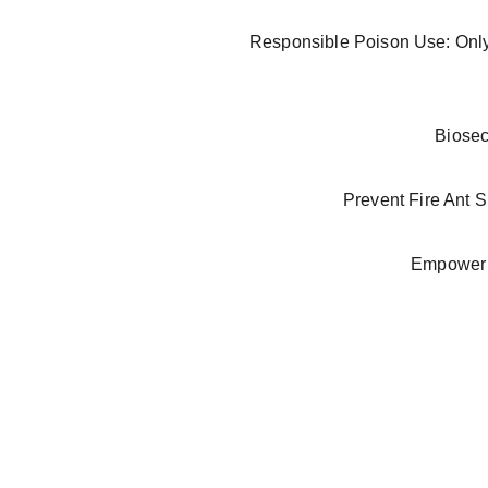
Responsible Poison Use: Only 
Biosec
Prevent Fire Ant S
Empower l
FAQ
Frequently a
sked 
questions