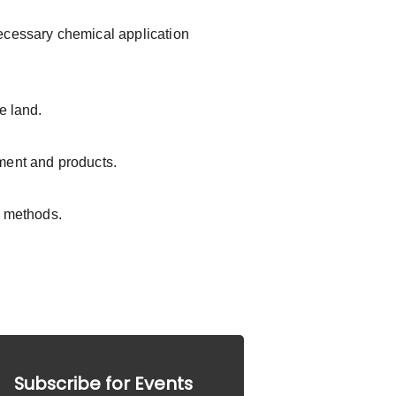
ecessary chemical application 
e land.
pment and products.
e methods.