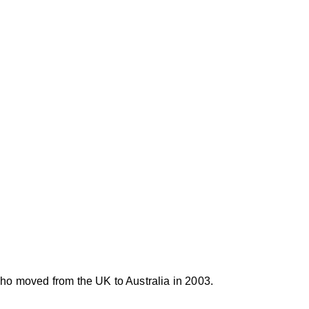
lian Advocacy Group, the movement aims to raise awaren
 and push for reforms that focus on targeted fire ant con
or an end to the use of harmful chemical poisons and the
environmentally conscious approaches.
ho moved from the UK to Australia in 2003. 