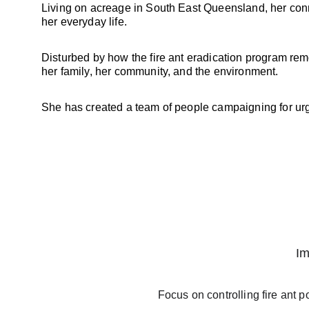
Living on acreage in South East Queensland, her connec
her everyday life. 
Disturbed by how the fire ant eradication program remo
her family, her community, and the environment. 
She has created a team of people campaigning for urge
Im
Focus on controlling fire ant 