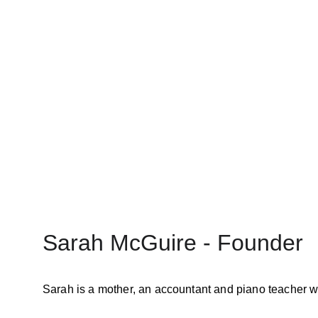
In partnership with the Austra
pesticides used in the program
Together, they are calling f
Sarah McGuire - Founder
Sarah is a mother, an accountant and piano teacher w