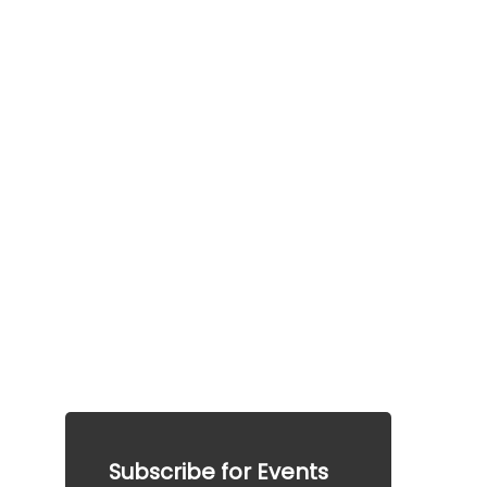
FAQ
Frequently a
sked 
questions
This information is provided for general guidance 
only.  This information does not guarantee any 
particular outcome and should not be considered 
legal advice. Please consult a qualified 
professional for specific advice tailored to your 
situation.