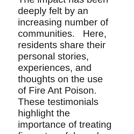
deeply felt by an 
increasing number of 
communities.   Here, 
residents share their 
personal stories, 
experiences, and 
thoughts on the use 
of Fire Ant Poison. 
These testimonials 
highlight the 
importance of treating 