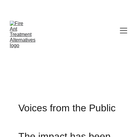
Contribute at GoFund.Me
Adverse 
Reactions
Voices from the Public
The impact has been 