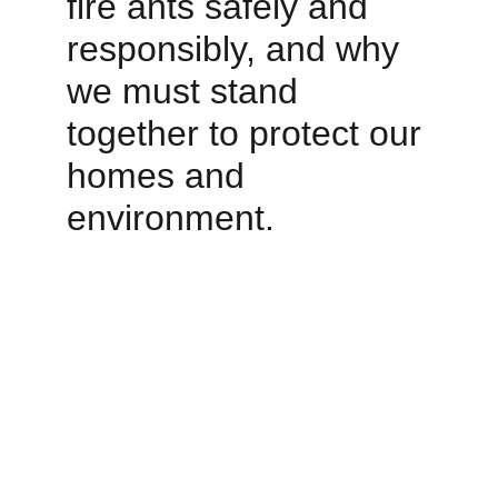
fire ants safely and 
responsibly, and why 
we must stand 
together to protect our 
homes and 
environment.