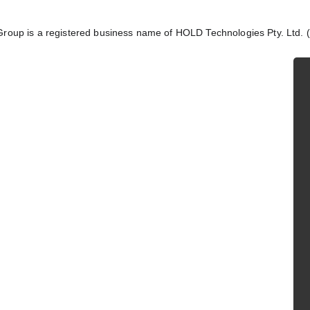
Group is a registered business name of HOLD Technologies Pty. Ltd.
 information does not 
red legal advice. Please 
 your situation.