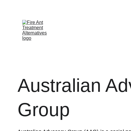
Contribute at GoFund.Me
Australian A
Group