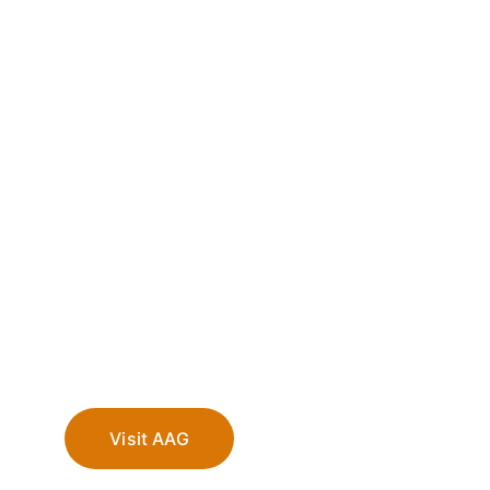
Visit AAG