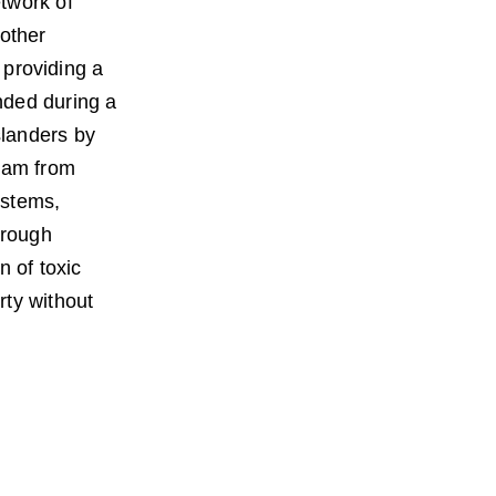
twork of 
other 
 providing a 
nded during a 
landers by 
ram from 
ystems, 
hrough 
n of toxic 
ty without 