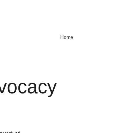
Home
dvocacy 