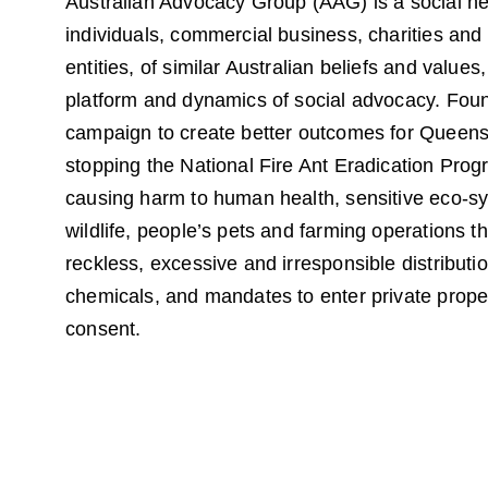
Australian Advocacy Group (AAG) is a social ne
individuals, commercial business, charities and 
entities, of similar Australian beliefs and values,
platform and dynamics of social advocacy. Fou
campaign to create better outcomes for Queens
stopping the National Fire Ant Eradication Prog
causing harm to human health, sensitive eco-s
wildlife, people’s pets and farming operations t
reckless, excessive and irresponsible distributio
chemicals, and mandates to enter private proper
consent.