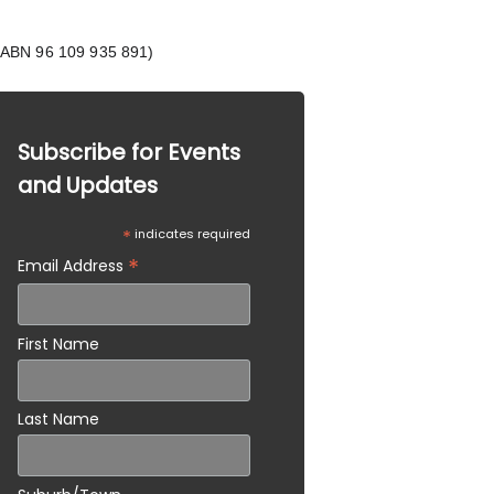
 (ABN 96 109 935 891)