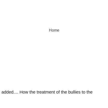
Home
dverse Reactio
added.... How the treatment of the bullies to the 