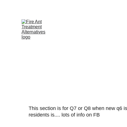
Contribute at GoFund.Me
A
This section is for Q7 or Q8 when new q6 is 
residents is.... lots of info on FB