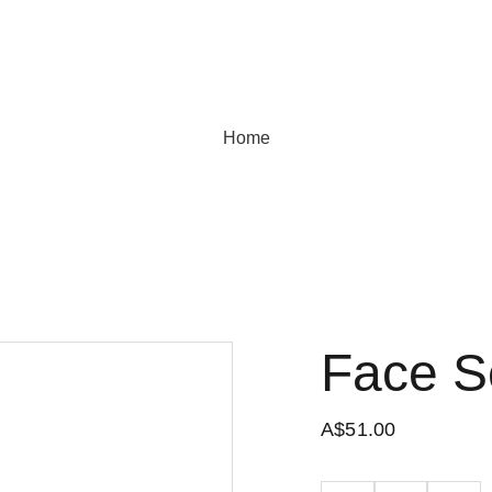
Home
Face 
A$51.00