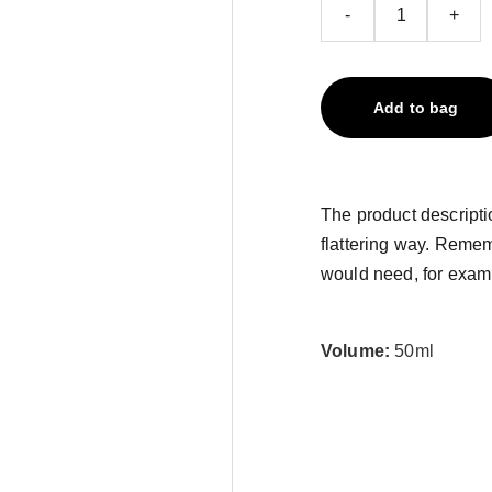
-
+
Add to bag
The product descriptio
flattering way. Remem
would need, for exampl
Volume:
50ml