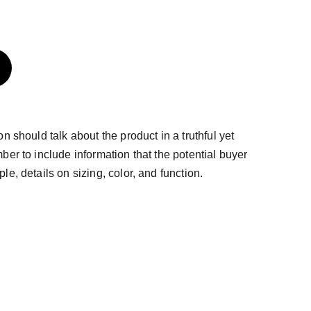
n should talk about the product in a truthful yet
ber to include information that the potential buyer
e, details on sizing, color, and function.