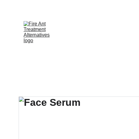
Contribute at GoFund.Me