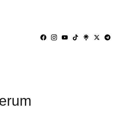
Serum