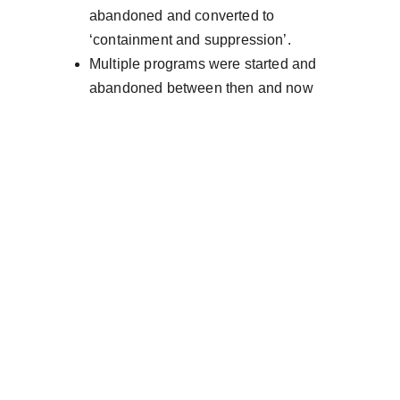
abandoned and converted to 
‘containment and suppression’.
Multiple programs were started and 
abandoned between then and now