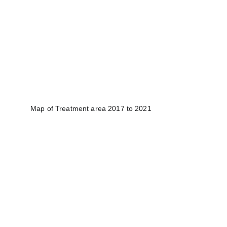
Map of Treatment area 2017 to 2021​