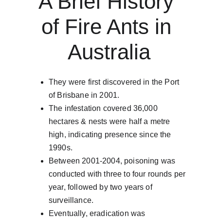
A Brief History 
of Fire Ants in 
Australia​​
They were first discovered in the Port 
of Brisbane in 2001.
The infestation covered 36,000 
hectares & nests were half a metre 
high, indicating presence since the 
1990s.
Between 2001-2004, poisoning was 
conducted with three to four rounds per 
year, followed by two years of 
surveillance.
Eventually, eradication was 