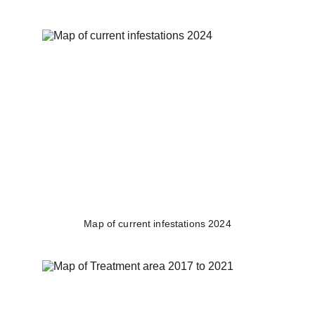
Map of current infestations 2024​