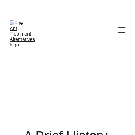
Contribute at GoFund.Me
NFAEP - History