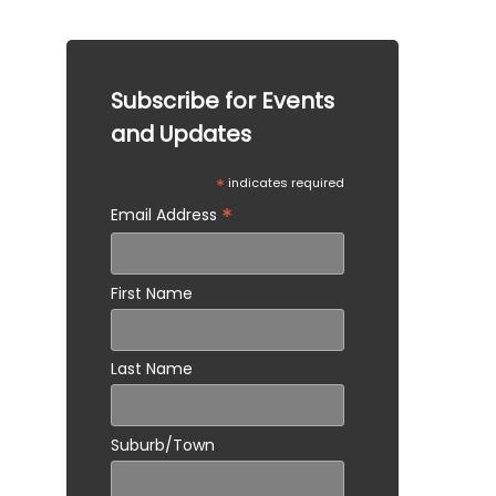
situation.