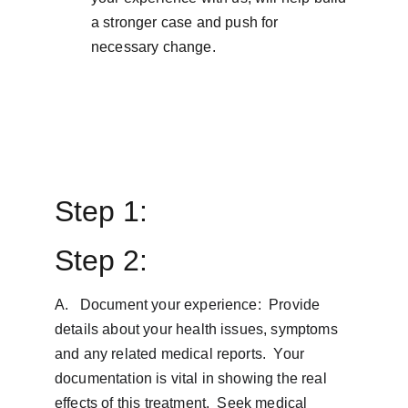
a stronger case and push for 
necessary change.
Step 1: 
Step 2:
A.   Document your experience:  Provide 
details about your health issues, symptoms 
and any related medical reports.  Your 
documentation is vital in showing the real 
effects of this treatment.  Seek medical 