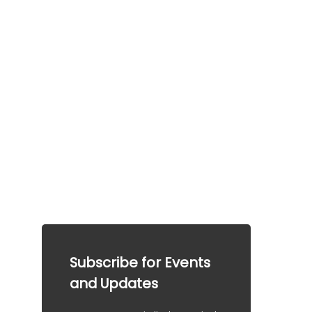
Frequently a
sked 
questions
This information is provided for general guidance 
only.  This information does not guarantee any 
particular outcome and should not be considered 
legal advice. Please consult a qualified 
professional for specific advice tailored to your 
situation.