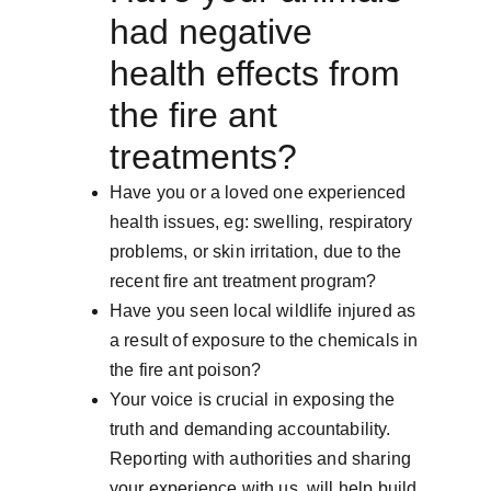
had negative 
health effects from 
the fire ant 
treatments?
Have you or a loved one experienced 
health issues, eg: swelling, respiratory 
problems, or skin irritation, due to the 
recent fire ant treatment program?
Have you seen local wildlife injured as 
a result of exposure to the chemicals in 
the fire ant poison?
Your voice is crucial in exposing the 
truth and demanding accountability.  
Reporting with authorities and sharing 
your experience with us, will help build 