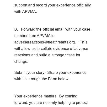
support and record your experience officially 
with APVMA.
B.   Forward the official email with your case 
number from APVMA to: 
adversereactions@treatfireants.org.    This 
will allow us to collate evidence of adverse 
reactions and build a stronger case for 
change.
Submit your story:  Share your experience 
with us through the Form below. 
Your experience matters.  By coming 
forward, you are not only helping to protect 