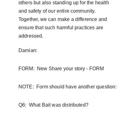
others but also standing up for the health 
and safety of our entire community.  
Together, we can make a difference and 
ensure that such harmful practices are 
addressed.
Damian:  
FORM:  New Share your story - FORM
NOTE:  Form should have another question:
Q6:  What Bait was distributed?
FAQ