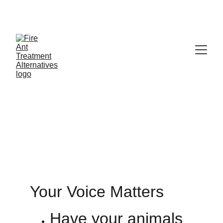
Contribute at GoFund.Me
Register Yours
Your Voice Matters
Have your animals 