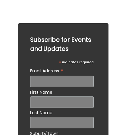
legal advice. Please consult a qualified 
professional for specific advice tailored to your 
situation.