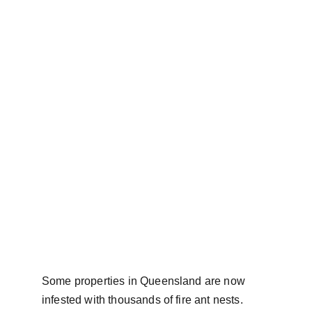
Some properties in Queensland are now 
infested with thousands of fire ant nests. 