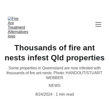
Contribute at GoFund.Me
Thousands of fire ant
nests infest Qld properties
Some properties in Queensland are now infested with
thousands of fire ant nests. Photo: HANDOUT/STUART
WEBBER
NEWS
8/24/2024
1 min read