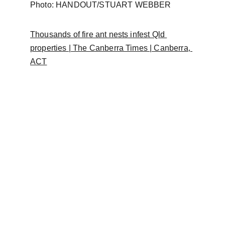
Photo: HANDOUT/STUART WEBBER
Thousands of fire ant nests infest Qld 
properties | The Canberra Times | Canberra, 
ACT
FAQ
Frequently a
sked 
questions
This information is provided for general guidance 
only.  This information does not guarantee any 
particular outcome and should not be considered 