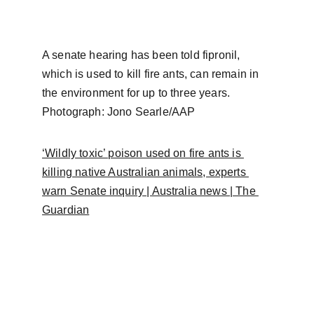
A senate hearing has been told fipronil, 
which is used to kill fire ants, can remain in 
the environment for up to three years. 
Photograph: Jono Searle/AAP
‘Wildly toxic’ poison used on fire ants is 
killing native Australian animals, experts 
warn Senate inquiry | Australia news | The 
Guardian
FAQ
Frequently a
sked 
questions