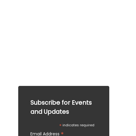
This information is provided for general guidance 
only.  This information does not guarantee any 
particular outcome and should not be considered 
legal advice. Please consult a qualified 
professional for specific advice tailored to your 
situation.