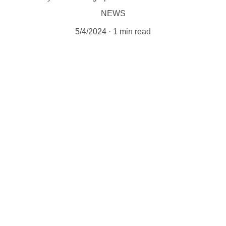
NEWS
5/4/2024
1 min read