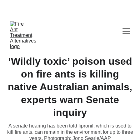
Contribute at GoFund.Me
‘Wildly toxic’ poison used
on fire ants is killing
native Australian animals,
experts warn Senate
inquiry
A senate hearing has been told fipronil, which is used to
kill fire ants, can remain in the environment for up to three
years. Photograph: Jono Searle/AAP